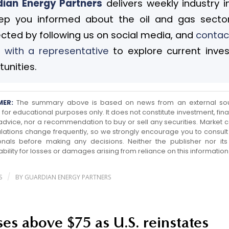
ian Energy Partners
delivers weekly industry i
ep you informed about the oil and gas sector
cted by following us on social media, and
contac
 with a representative
to explore current inve
unities.
MER:
The summary above is based on news from an external so
for educational purposes only. It does not constitute investment, finan
 advice, nor a recommendation to buy or sell any securities. Market c
lations change frequently, so we strongly encourage you to consult 
onals before making any decisions. Neither the publisher nor its a
ability for losses or damages arising from reliance on this information
/
S
BY
GUARDIAN ENERGY PARTNERS
ises above $75 as U.S. reinstates