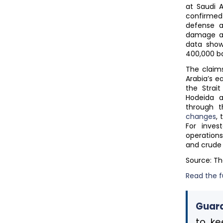
at Saudi A
confirmed 
defense a
damage an
data show
400,000 ba
The claims
Arabia’s e
the Strai
Hodeida a
through t
changes
,
For inves
operations
and crude 
Source: T
Read the fu
Guard
to ke