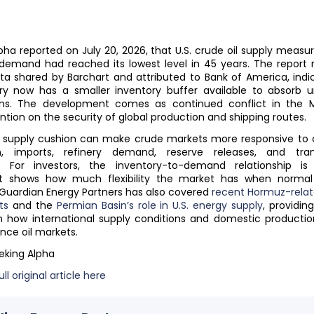
pha reported on July 20, 2026, that U.S. crude oil supply measu
demand had reached its lowest level in 45 years. The report 
a shared by Barchart and attributed to Bank of America, indi
ry now has a smaller inventory buffer available to absorb 
ions. The development comes as continued conflict in the M
ntion on the security of global production and shipping routes.
 supply cushion can make crude markets more responsive to 
n, imports, refinery demand, reserve releases, and tran
s. For investors, the inventory-to-demand relationship is
t shows how much flexibility the market has when normal
 Guardian Energy Partners has also covered
recent Hormuz-relate
ts
and the
Permian Basin’s role in U.S. energy supply
, providin
n how international supply conditions and domestic productio
nce oil markets.
eking Alpha
ll original article here