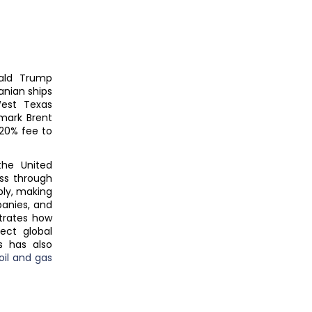
nald Trump
anian ships
West Texas
hmark Brent
20% fee to
he United
ss through
pply, making
panies, and
trates how
ect global
s has also
oil and gas