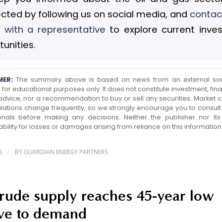
cted by following us on social media, and
contac
 with a representative
to explore current inve
unities.
MER:
The summary above is based on news from an external so
for educational purposes only. It does not constitute investment, finan
 advice, nor a recommendation to buy or sell any securities. Market c
lations change frequently, so we strongly encourage you to consult 
onals before making any decisions. Neither the publisher nor its a
ability for losses or damages arising from reliance on this information
/
S
BY
GUARDIAN ENERGY PARTNERS
crude supply reaches 45-year low
ive to demand