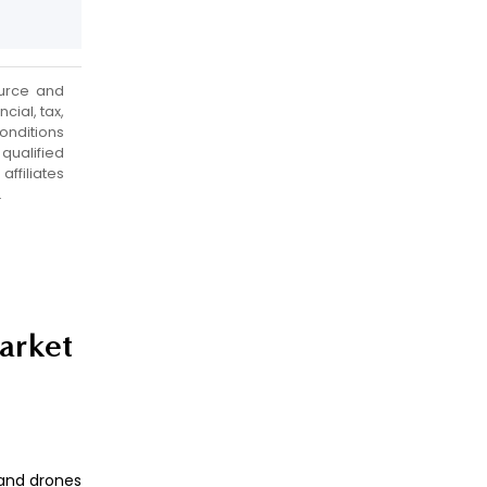
urce and
cial, tax,
onditions
qualified
ffiliates
.
market
 and drones