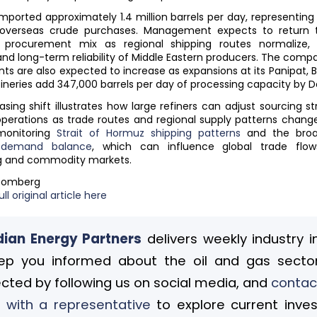
 imported approximately 1.4 million barrels per day, representin
s overseas crude purchases. Management expects to return
al procurement mix as regional shipping routes normalize, 
and long-term reliability of Middle Eastern producers. The comp
ts are also expected to increase as expansions at its Panipat, 
fineries add 347,000 barrels per day of processing capacity by
sing shift illustrates how large refiners can adjust sourcing st
perations as trade routes and regional supply patterns change
monitoring
Strait of Hormuz shipping patterns
and the bro
o-demand balance
, which can influence global trade flows
g and commodity markets.
loomberg
ll original article here
ian Energy Partners
delivers weekly industry i
ep you informed about the oil and gas sector
cted by following us on social media, and
contac
 with a representative
to explore current inve