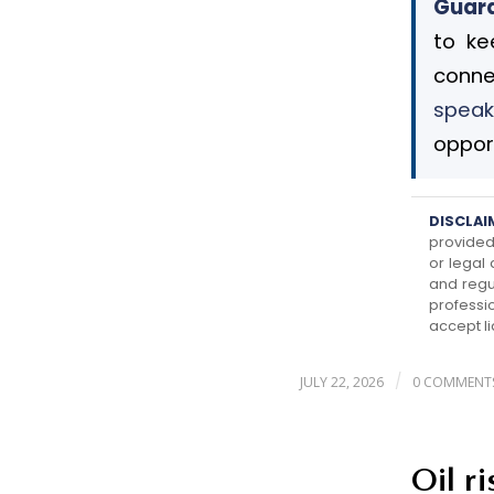
Guard
to ke
conne
speak
opport
DISCLAI
provided 
or legal
and regu
professi
accept li
/
JULY 22, 2026
0 COMMENT
Oil r