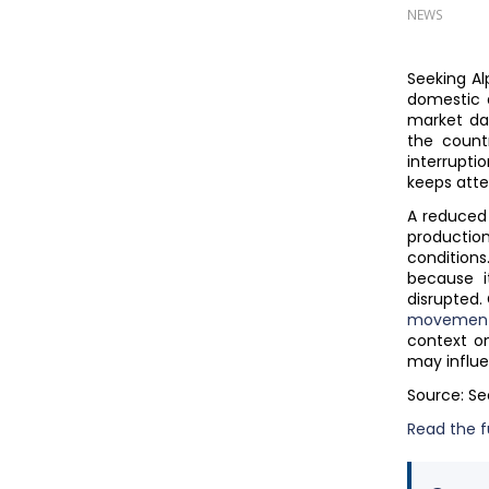
NEWS
Seeking Al
domestic 
market dat
the count
interrupt
keeps atte
A reduced
productio
condition
because i
disrupted.
movemen
context o
may influe
Source: Se
Read the fu