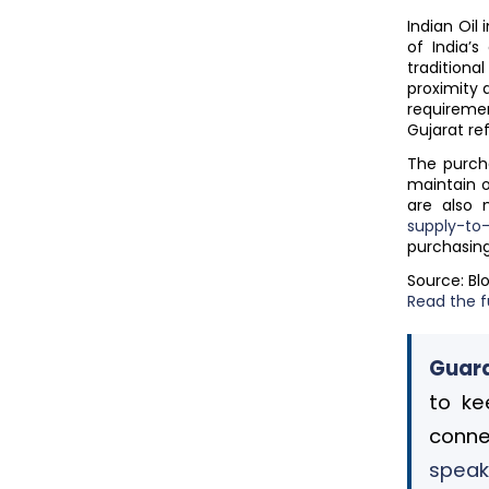
Indian Oil
of India’
tradition
proximity 
requiremen
Gujarat re
The purcha
maintain o
are also 
supply-t
purchasin
Source: B
Read the fu
Guard
to ke
conne
speak