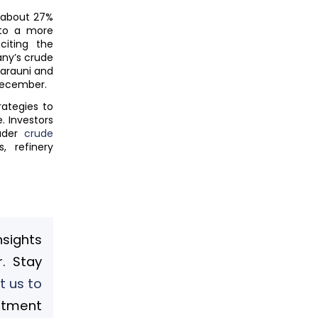
g about 27%
 to a more
citing the
any’s crude
Barauni and
 December.
rategies to
. Investors
ader
crude
, refinery
nsights
. Stay
t us to
stment