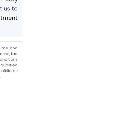
t us to
stment
urce and
cial, tax,
onditions
qualified
ffiliates
.