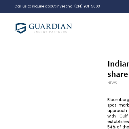
Call us to inquire about investing:
(214) 931-5003
India
share
NEWS
Bloomberg 
spot-mark
approach 
with Gulf
establish
54% of the