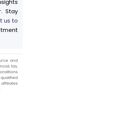
nsights
. Stay
t us to
stment
urce and
cial, tax,
onditions
qualified
ffiliates
.