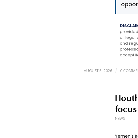
opport
DISCLAI
provided 
or legal
and regu
professi
accept li
/
AUGUST 5, 2026
0 COMME
Houth
focus
NEWS
Yemen’s Ir