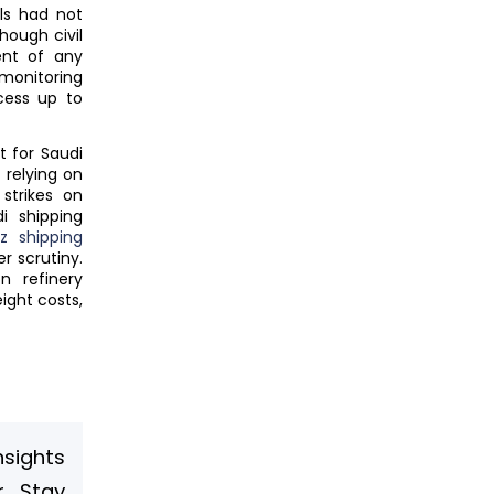
als had not
hough civil
ent of any
monitoring
cess up to
t for Saudi
 relying on
strikes on
i shipping
z shipping
r scrutiny.
n refinery
ight costs,
nsights
. Stay