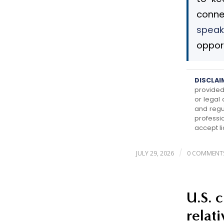
conne
speak
opport
DISCLAI
provided 
or legal
and regu
professi
accept li
/
JULY 29, 2026
0 COMMENT
U.S. 
relat