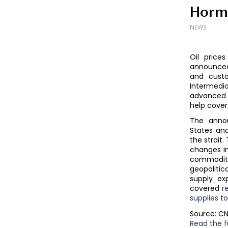
Horm
NEWS
Oil price
announced 
and custo
Intermedia
advanced 
help cover
The anno
States an
the strait.
changes in
commodity
geopoliti
supply ex
covered
r
supplies t
Source: C
Read the fu