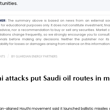
unities.
MER:
The summary above is based on news from an external so
for educational purposes only. It does not constitute investment, finan
 advice, nor a recommendation to buy or sell any securities. Market c
lations change frequently, so we strongly encourage you to consult 
onals before making any decisions. Neither the publisher nor its a
ability for losses or damages arising from reliance on this information
/
NTS
BY
GUARDIAN ENERGY PARTNERS
i attacks put Saudi oil routes in 
an-aligned Houthi movement said it launched ballistic missiles