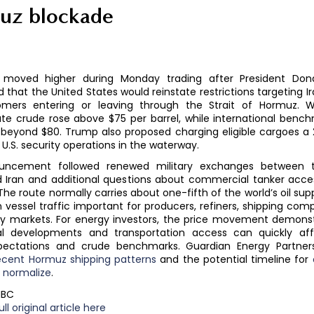
uz blockade
s moved higher during Monday trading after President Do
that the United States would reinstate restrictions targeting Ir
mers entering or leaving through the Strait of Hormuz. 
te crude rose above $75 per barrel, while international benc
beyond $80. Trump also proposed charging eligible cargoes a 
 U.S. security operations in the waterway.
uncement followed renewed military exchanges between t
d Iran and additional questions about commercial tanker acce
 The route normally carries about one-fifth of the world’s oil su
 vessel traffic important for producers, refiners, shipping com
 markets. For energy investors, the price movement demons
cal developments and transportation access can quickly aff
pectations and crude benchmarks. Guardian Energy Partner
ecent Hormuz shipping patterns
and the potential timeline for
o normalize
.
NBC
ll original article here