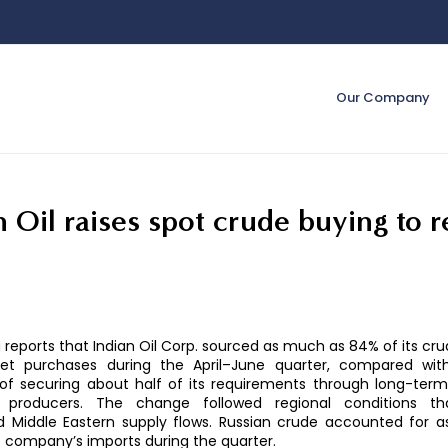
Our Company
n Oil raises spot crude buying to 
reports that Indian Oil Corp. sourced as much as 84% of its cr
et purchases during the April–June quarter, compared with
of securing about half of its requirements through long-term
 producers. The change followed regional conditions th
ed Middle Eastern supply flows. Russian crude accounted for 
 company’s imports during the quarter.