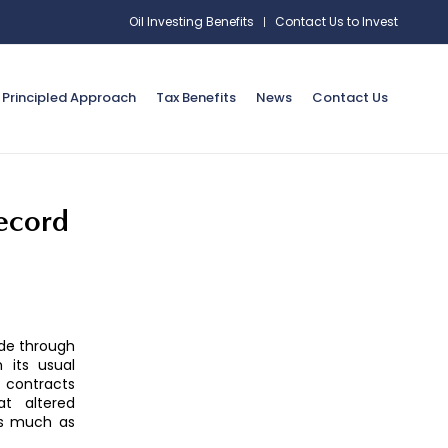
Oil Investing Benefits
Contact Us to Invest
Principled Approach
Tax Benefits
News
Contact Us
record
ude through
 its usual
 contracts
at altered
as much as