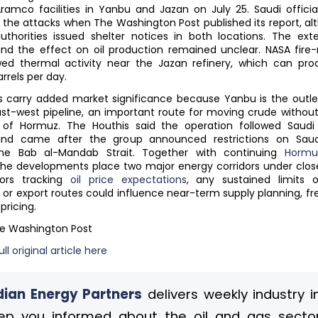
ramco facilities in Yanbu and Jazan on July 25. Saudi offici
the attacks when The Washington Post published its report, alt
uthorities issued shelter notices in both locations. The ext
d the effect on oil production remained unclear. NASA fire-
ed thermal activity near the Jazan refinery, which can pro
rrels per day.
 carry added market significance because Yanbu is the outle
ast-west pipeline, an important route for moving crude without
t of Hormuz. The Houthis said the operation followed Saudi 
nd came after the group announced restrictions on Saud
he Bab al-Mandab Strait. Together with continuing
Hormu
 the developments place two major energy corridors under close
tors tracking
oil price expectations
, any sustained limits o
 or export routes could influence near-term supply planning, fre
pricing.
he Washington Post
ll original article here
ian Energy Partners
delivers weekly industry i
ep you informed about the oil and gas sector