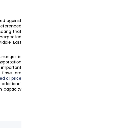
red against
referenced
cating that
unexpected
iddle East
changes in
sportation
 important
 flows are
d oil price
g additional
n capacity