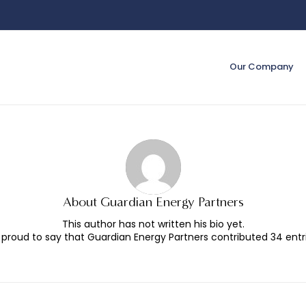
Our Company
About
Guardian Energy Partners
This author has not written his bio yet.
 proud to say that
Guardian Energy Partners
contributed 34 entri