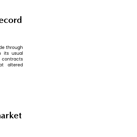
record
ude through
 its usual
 contracts
at altered
market