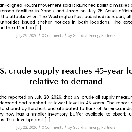
an-aligned Houthi movement said it launched ballistic missiles
ramco facilities in Yanbu and Jazan on July 25. Saudi offici
the attacks when The Washington Post published its report, alt
uthorities issued shelter notices in both locations. The ext
d the effect on […]
/
/
July 29, 2026
0 Comments
by
Guardian Energy Partners
S. crude supply reaches 45-year 
relative to demand
pha reported on July 20, 2026, that U.S. crude oil supply measu
demand had reached its lowest level in 45 years. The report 
a shared by Barchart and attributed to Bank of America, indi
ry now has a smaller inventory buffer available to absorb 
ons. The development […]
/
/
July 22, 2026
0 Comments
by
Guardian Energy Partners