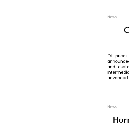
News
O
Oil price
announced 
and custo
Intermedia
advanced b
News
Horm