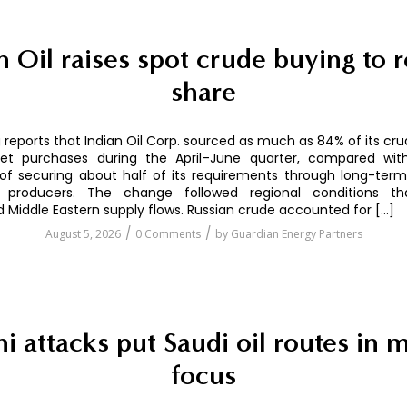
n Oil raises spot crude buying to 
share
reports that Indian Oil Corp. sourced as much as 84% of its cr
et purchases during the April–June quarter, compared with
of securing about half of its requirements through long-term
 producers. The change followed regional conditions th
d Middle Eastern supply flows. Russian crude accounted for […]
/
/
August 5, 2026
0 Comments
by
Guardian Energy Partners
i attacks put Saudi oil routes in 
focus