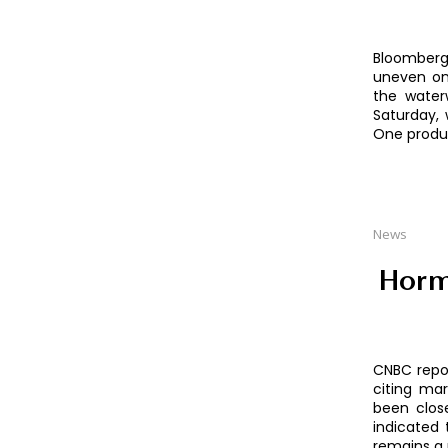
Bloomberg
uneven on
the water
Saturday, 
One produc
News
Horm
CNBC repor
citing mar
been close
indicated 
remains a 