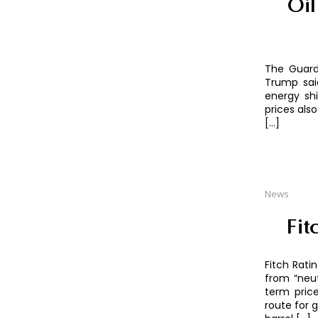
Oil
The Guard
Trump said
energy sh
prices als
[…]
News
Fit
Fitch Rati
from “neut
term pric
route for 