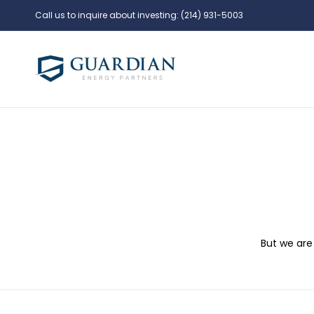
Call us to inquire about investing:
(214) 931-5003
But we are