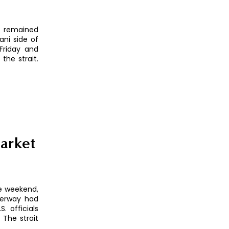
z remained
ni side of
Friday and
the strait.
arket
he weekend,
aterway had
. officials
 The strait