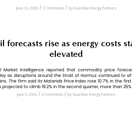
/
/
June 10, 2026
0 Comments
by
Guardian Energy Partners
il forecasts rise as energy costs st
elevated
l Market Intelligence reported that commodity price forec
May as disruptions around the Strait of Hormuz continued to af
ns. The firm said its Materials Price Index rose 10.7% in the firs
s projected to climb 19.2% in the second quarter, more than 25%
/
/
June 3, 2026
0 Comments
by
Guardian Energy Partners