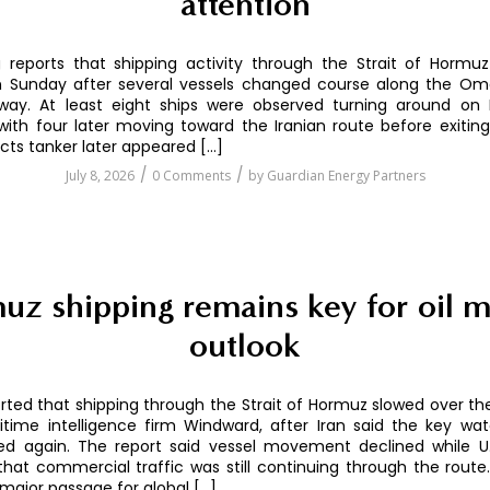
attention
 reports that shipping activity through the Strait of Hormu
 Sunday after several vessels changed course along the Oma
way. At least eight ships were observed turning around on 
with four later moving toward the Iranian route before exiting 
ts tanker later appeared […]
/
/
July 8, 2026
0 Comments
by
Guardian Energy Partners
uz shipping remains key for oil m
outlook
ted that shipping through the Strait of Hormuz slowed over t
itime intelligence firm Windward, after Iran said the key w
d again. The report said vessel movement declined while U.S
that commercial traffic was still continuing through the route.
major passage for global […]