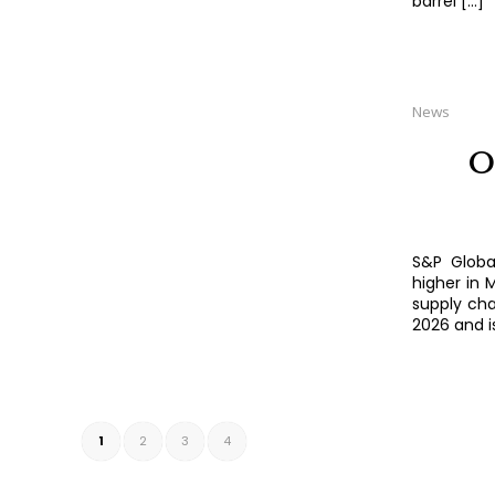
barrel […]
News
O
S&P Globa
higher in 
supply chai
2026 and i
1
2
3
4