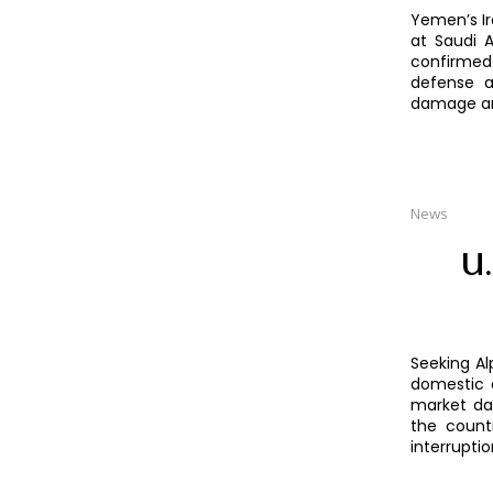
Yemen’s Ir
at Saudi A
confirmed 
defense a
damage an
News
U.
Seeking Al
domestic 
market dat
the count
interrupti