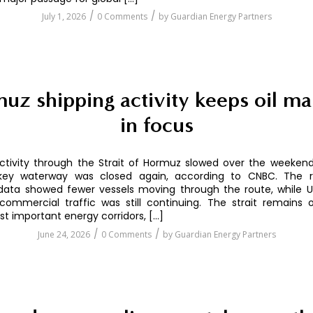
/
/
July 1, 2026
0 Comments
by
Guardian Energy Partners
uz shipping activity keeps oil ma
in focus
ctivity through the Strait of Hormuz slowed over the weekend
key waterway was closed again, according to CNBC. The r
ata showed fewer vessels moving through the route, while U.S
commercial traffic was still continuing. The strait remains
st important energy corridors, […]
/
/
June 24, 2026
0 Comments
by
Guardian Energy Partners