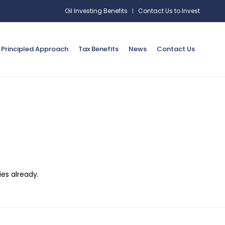
Oil Investing Benefits
Contact Us to Invest
Principled Approach
Tax Benefits
News
Contact Us
es already.