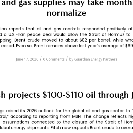
 and gas supplies may take month
normalize
ian reports that oil and gas markets responded positively af
 a U.S.-Iran peace deal would allow the Strait of Hormuz to
ipping. Brent crude moved to about $82 per barrel, while who
o eased. Even so, Brent remains above last year’s average of $69 
/
/
June 17, 2026
0 Comments
by
Guardian Energy Partners
ch projects $100-$110 oil through 
ngs raised its 2026 outlook for the global oil and gas sector to 
ral,” according to reporting from MSN. The change reflects h
e assumptions connected to the closure of the Strait of Hor
global energy shipments. Fitch now expects Brent crude to aver