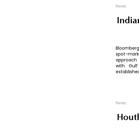
News
India
Bloomberg 
spot-mark
approach 
with Gulf
establishe
News
Houth