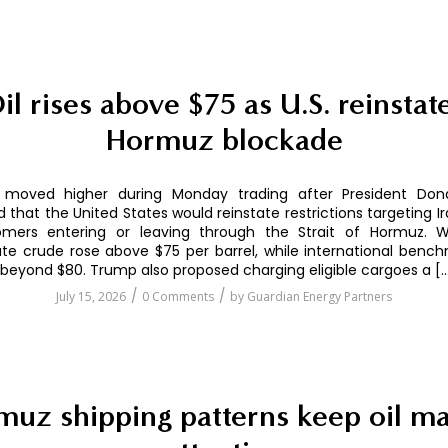
il rises above $75 as U.S. reinstat
Hormuz blockade
s moved higher during Monday trading after President Do
that the United States would reinstate restrictions targeting Ir
mers entering or leaving through the Strait of Hormuz. 
te crude rose above $75 per barrel, while international benc
eyond $80. Trump also proposed charging eligible cargoes a [
/
/
July 15, 2026
0 Comments
by
Guardian Energy Partners
uz shipping patterns keep oil ma