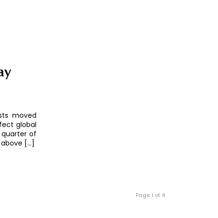
ay
asts moved
fect global
t quarter of
 above […]
Page 1 of 4