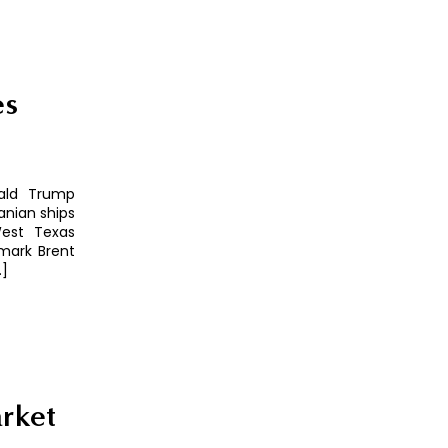
es
nald Trump
anian ships
West Texas
hmark Brent
…]
rket