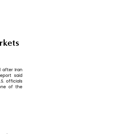
rkets
 after Iran
eport said
. officials
 one of the