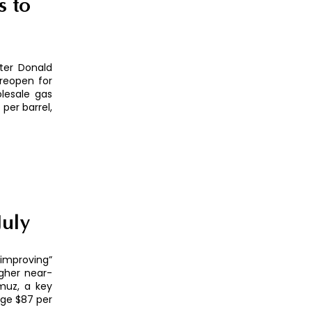
s to
ter Donald
 reopen for
lesale gas
per barrel,
July
“improving”
igher near-
muz, a key
age $87 per