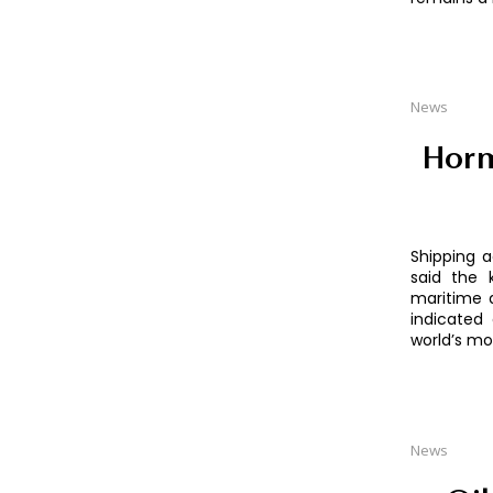
News
Horm
Shipping a
said the 
maritime d
indicated 
world’s mo
News