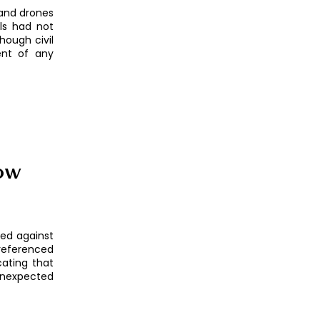
 and drones
als had not
hough civil
ent of any
low
red against
referenced
cating that
unexpected