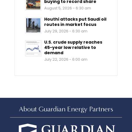
buying to record share
August 5, 2026 - 6:30 am
Houthi attacks put Saudi oil
routes in market focus
July 29, 2026 - 6:30 am
U.S. crude supply reaches
45-year low relative to
demand
July 22, 2026 - 6:00 am
About Guardian Energy Partners