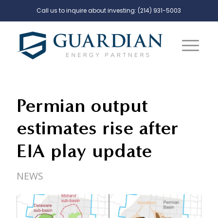
Call us to inquire about investing:
(214) 931-5003
Permian output
estimates rise after
EIA play update
NEWS