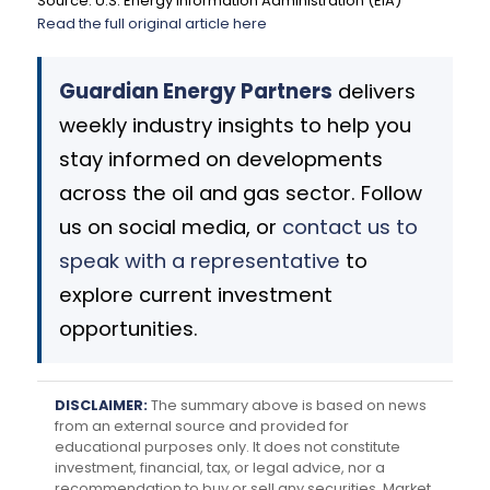
Source: U.S. Energy Information Administration (EIA)
Read the full original article here
Guardian Energy Partners
delivers
weekly industry insights to help you
stay informed on developments
across the oil and gas sector. Follow
us on social media, or
contact us to
speak with a representative
to
explore current investment
opportunities.
DISCLAIMER:
The summary above is based on news
from an external source and provided for
educational purposes only. It does not constitute
investment, financial, tax, or legal advice, nor a
recommendation to buy or sell any securities. Market