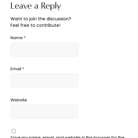
Leave a Reply
Want to join the discussion?
Feel free to contribute!
Name
*
Email
*
Website
Save my name, email, and website in this browser for the