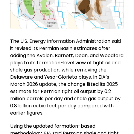
The U.S. Energy Information Administration said
it revised its Permian Basin estimates after
adding the Avalon, Barnett, Dean, and Woodford
plays to its formation-level view of tight oil and
shale gas production, while removing the
Delaware and Yeso-Glorieta plays. In EIA’s
March 2026 update, the change lifted its 2025
estimate for Permian tight oil output by 0.2
million barrels per day and shale gas output by
0.8 billion cubic feet per day compared with
earlier figures.
Using the updated formation-based
methodology, EIA said Permian shale and tight