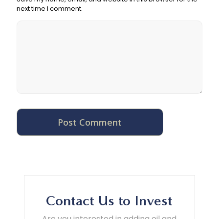
next time I comment.
Contact Us to Invest
Are you interested in adding oil and