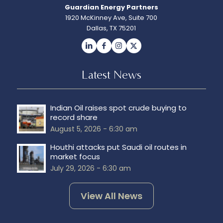
Guardian Energy Partners
1920 McKinney Ave, Suite 700
Dallas, TX 75201
Latest News
Indian Oil raises spot crude buying to
record share
August 5, 2026 - 6:30 am
Houthi attacks put Saudi oil routes in
market focus
July 29, 2026 - 6:30 am
View All News