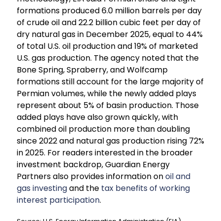
formations produced 6.0 million barrels per day
of crude oil and 22.2 billion cubic feet per day of
dry natural gas in December 2025, equal to 44%
of total U.S. oil production and 19% of marketed
U.S. gas production. The agency noted that the
Bone Spring, Spraberry, and Wolfcamp
formations still account for the large majority of
Permian volumes, while the newly added plays
represent about 5% of basin production. Those
added plays have also grown quickly, with
combined oil production more than doubling
since 2022 and natural gas production rising 72%
in 2025. For readers interested in the broader
investment backdrop, Guardian Energy
Partners also provides information on
oil and
gas investing
and the
tax benefits of working
interest participation
.