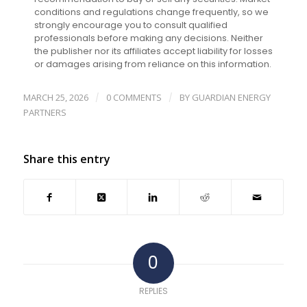
conditions and regulations change frequently, so we
strongly encourage you to consult qualified
professionals before making any decisions. Neither
the publisher nor its affiliates accept liability for losses
or damages arising from reliance on this information.
MARCH 25, 2026
0 COMMENTS
BY
GUARDIAN ENERGY
/
/
PARTNERS
Share this entry
0
REPLIES