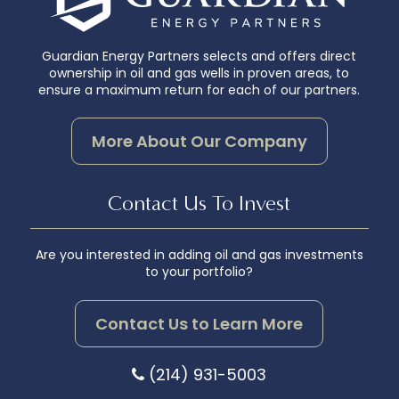
Guardian Energy Partners selects and offers direct
ownership in oil and gas wells in proven areas, to
ensure a maximum return for each of our partners.
More About Our Company
Contact Us To Invest
Are you interested in adding oil and gas investments
to your portfolio?
Contact Us to Learn More
(214) 931-5003