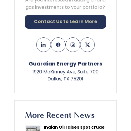
gas investments to your portfolio?
Contact Us to Learn More
Guardian Energy Partners
1920 McKinney Ave, Suite 700
Dallas, TX 75201
More Recent News
Indian Oil raises spot crude