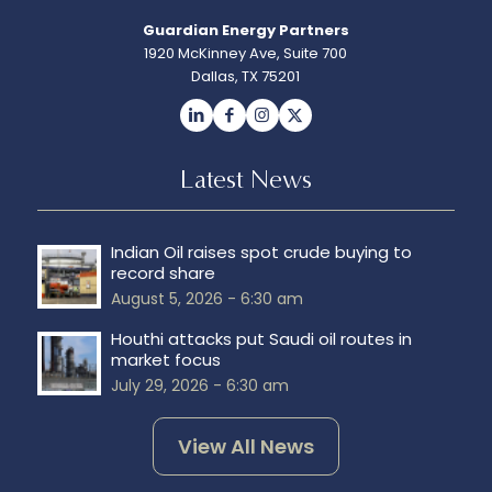
Guardian Energy Partners
1920 McKinney Ave, Suite 700
Dallas, TX 75201
Latest News
Indian Oil raises spot crude buying to
record share
August 5, 2026 - 6:30 am
Houthi attacks put Saudi oil routes in
market focus
July 29, 2026 - 6:30 am
View All News