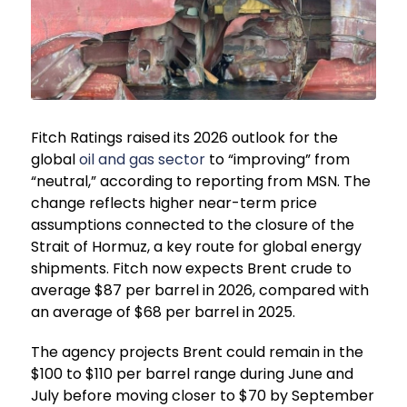
Fitch Ratings raised its 2026 outlook for the
global
oil and gas sector
to “improving” from
“neutral,” according to reporting from MSN. The
change reflects higher near-term price
assumptions connected to the closure of the
Strait of Hormuz, a key route for global energy
shipments. Fitch now expects Brent crude to
average $87 per barrel in 2026, compared with
an average of $68 per barrel in 2025.
The agency projects Brent could remain in the
$100 to $110 per barrel range during June and
July before moving closer to $70 by September