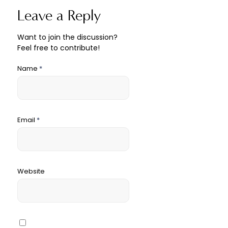
Leave a Reply
Want to join the discussion?
Feel free to contribute!
Name
*
Email
*
Website