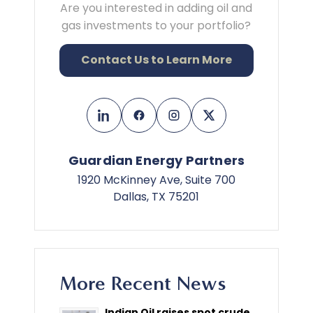
Are you interested in adding oil and
gas investments to your portfolio?
Contact Us to Learn More
Guardian Energy Partners
1920 McKinney Ave, Suite 700
Dallas, TX 75201
More Recent News
Indian Oil raises spot crude