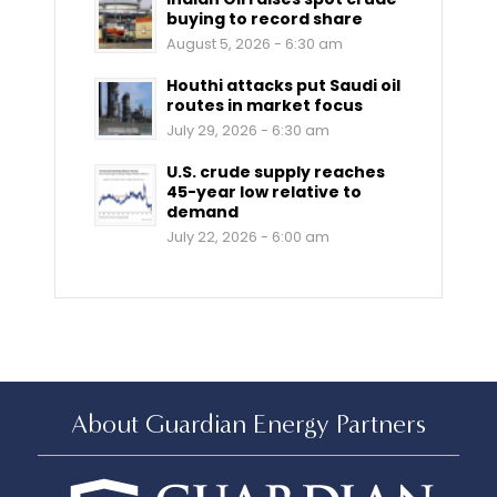
buying to record share
August 5, 2026 - 6:30 am
Houthi attacks put Saudi oil
routes in market focus
July 29, 2026 - 6:30 am
U.S. crude supply reaches
45-year low relative to
demand
July 22, 2026 - 6:00 am
About Guardian Energy Partners