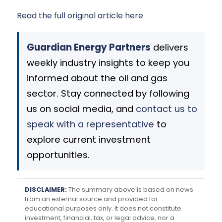
Read the full original article here
Guardian Energy Partners
delivers
weekly industry insights to keep you
informed about the oil and gas
sector. Stay connected by following
us on social media, and
contact us to
speak with a representative
to
explore current investment
opportunities.
DISCLAIMER:
The summary above is based on news
from an external source and provided for
educational purposes only. It does not constitute
investment, financial, tax, or legal advice, nor a