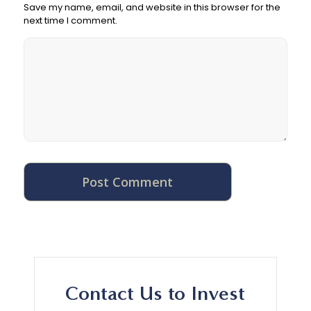
Save my name, email, and website in this browser for the
next time I comment.
Contact Us to Invest