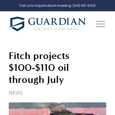
Call us to inquire about investing:
(214) 931-5003
Fitch projects
$100-$110 oil
through July
NEWS