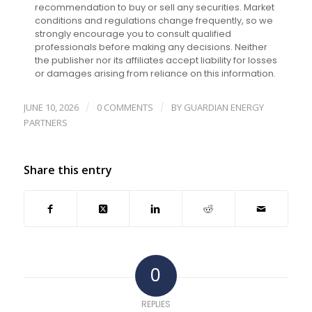
recommendation to buy or sell any securities. Market
conditions and regulations change frequently, so we
strongly encourage you to consult qualified
professionals before making any decisions. Neither
the publisher nor its affiliates accept liability for losses
or damages arising from reliance on this information.
JUNE 10, 2026
0 COMMENTS
BY
GUARDIAN ENERGY
/
/
PARTNERS
Share this entry
0
REPLIES