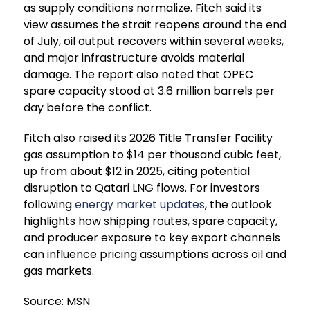
as supply conditions normalize. Fitch said its
view assumes the strait reopens around the end
of July, oil output recovers within several weeks,
and major infrastructure avoids material
damage. The report also noted that OPEC
spare capacity stood at 3.6 million barrels per
day before the conflict.
Fitch also raised its 2026 Title Transfer Facility
gas assumption to $14 per thousand cubic feet,
up from about $12 in 2025, citing potential
disruption to Qatari LNG flows. For investors
following
energy market updates
, the outlook
highlights how shipping routes, spare capacity,
and producer exposure to key export channels
can influence pricing assumptions across oil and
gas markets.
Source: MSN