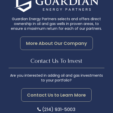
Guardian Energy Partners selects and offers direct
ownership in oil and gas wells in proven areas, to
ensure a maximum return for each of our partners.
More About Our Company
Contact Us To Invest
Are you interested in adding oil and gas investments
to your portfolio?
Contact Us to Learn More
(214) 931-5003