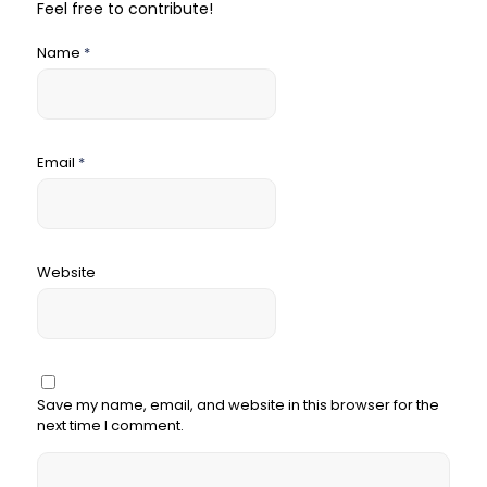
Feel free to contribute!
Name
*
Email
*
Website
Save my name, email, and website in this browser for the
next time I comment.