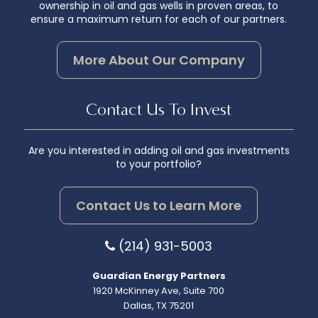
ownership in oil and gas wells in proven areas, to
ensure a maximum return for each of our partners.
More About Our Company
Contact Us To Invest
Are you interested in adding oil and gas investments
to your portfolio?
Contact Us to Learn More
(214) 931-5003
Guardian Energy Partners
1920 McKinney Ave, Suite 700
Dallas, TX 75201