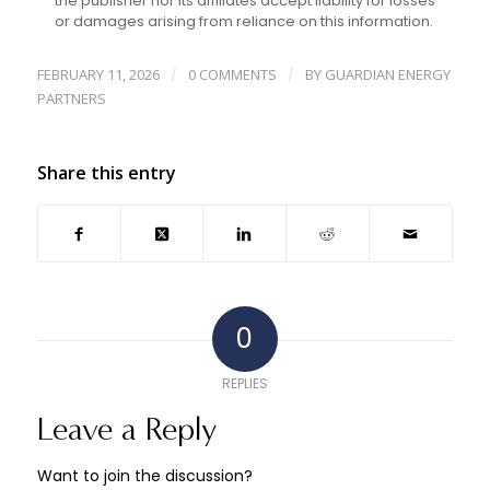
the publisher nor its affiliates accept liability for losses
or damages arising from reliance on this information.
FEBRUARY 11, 2026
0 COMMENTS
BY
GUARDIAN ENERGY
/
/
PARTNERS
Share this entry
0
REPLIES
Leave a Reply
Want to join the discussion?