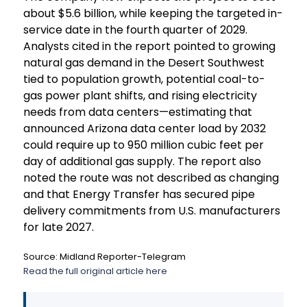
about $5.6 billion, while keeping the targeted in-
service date in the fourth quarter of 2029.
Analysts cited in the report pointed to growing
natural gas demand in the Desert Southwest
tied to population growth, potential coal-to-
gas power plant shifts, and rising electricity
needs from data centers—estimating that
announced Arizona data center load by 2032
could require up to 950 million cubic feet per
day of additional gas supply. The report also
noted the route was not described as changing
and that Energy Transfer has secured pipe
delivery commitments from U.S. manufacturers
for late 2027.
Source: Midland Reporter-Telegram
Read the full original article here