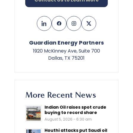
Guardian Energy Partners
1920 McKinney Ave, Suite 700
Dallas, TX 75201
More Recent News
Indian Oil raises spot crude
buying to record share
August 5, 2026 - 6:30 am
Houthi attacks put Saudi oil