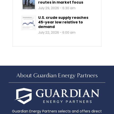
routes in market focus
July 29, 2026 - 6:30 am
U.S. crude supply reaches
45-year low relative to
demand
July 22, 2026 - 6:00 am
About Guardian Energy Partners
Guardian Energy Partners selects and offers direct