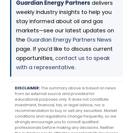
Guardian Energy Partners
delivers
weekly industry insights to help you
stay informed about oil and gas
markets—see our latest updates on
the
Guardian Energy Partners News
page. If you’d like to discuss current
opportunities,
contact us to speak
with a representative
.
DISCLAIMER:
The summary above is based on news
from an external source and provided for
educational purposes only. It does not constitute
investment, financial, tax, or legal advice, nor a
recommendation to buy or sell any securities. Market
conditions and regulations change frequently, so we
strongly encourage you to consult qualified
professionals before making any decisions. Neither