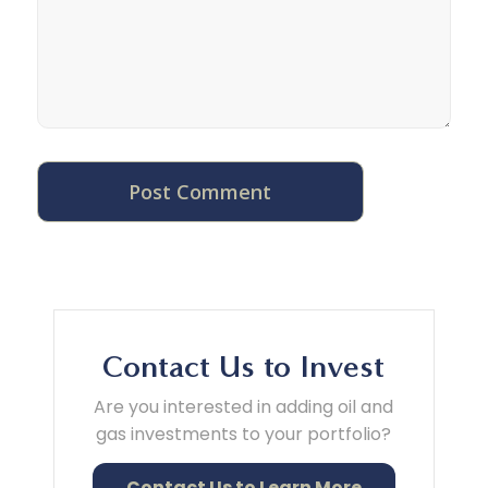
Contact Us to Invest
Are you interested in adding oil and
gas investments to your portfolio?
Contact Us to Learn More