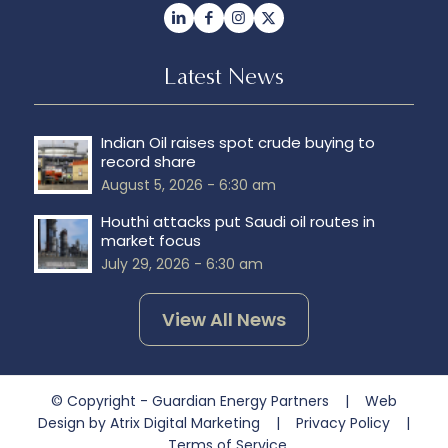
Latest News
Indian Oil raises spot crude buying to
record share
August 5, 2026 - 6:30 am
Houthi attacks put Saudi oil routes in
market focus
July 29, 2026 - 6:30 am
View All News
© Copyright - Guardian Energy Partners |
Web
Design by Atrix Digital Marketing
|
Privacy Policy
|
Terms of Service