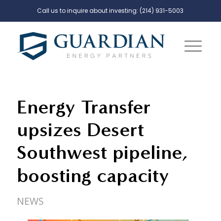
Call us to inquire about investing:
(214) 931-5003
Energy Transfer
upsizes Desert
Southwest pipeline,
boosting capacity
NEWS