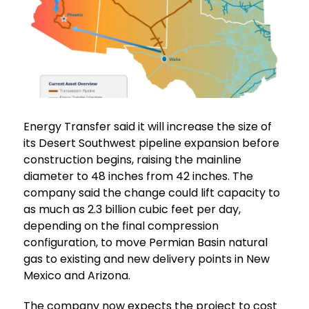
Energy Transfer said it will increase the size of
its Desert Southwest pipeline expansion before
construction begins, raising the mainline
diameter to 48 inches from 42 inches. The
company said the change could lift capacity to
as much as 2.3 billion cubic feet per day,
depending on the final compression
configuration, to move Permian Basin natural
gas to existing and new delivery points in New
Mexico and Arizona.
The company now expects the project to cost