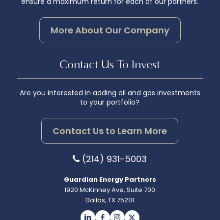
ensure a maximum return for each of our partners.
More About Our Company
Contact Us To Invest
Are you interested in adding oil and gas investments
to your portfolio?
Contact Us to Learn More
(214) 931-5003
Guardian Energy Partners
1920 McKinney Ave, Suite 700
Dallas, TX 75201