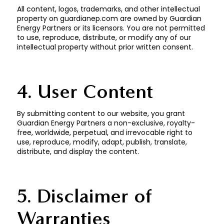
All content, logos, trademarks, and other intellectual
property on guardianep.com are owned by Guardian
Energy Partners or its licensors. You are not permitted
to use, reproduce, distribute, or modify any of our
intellectual property without prior written consent.
4. User Content
By submitting content to our website, you grant
Guardian Energy Partners a non-exclusive, royalty-
free, worldwide, perpetual, and irrevocable right to
use, reproduce, modify, adapt, publish, translate,
distribute, and display the content.
5. Disclaimer of
Warranties