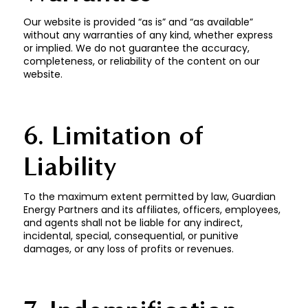
Our website is provided “as is” and “as available”
without any warranties of any kind, whether express
or implied. We do not guarantee the accuracy,
completeness, or reliability of the content on our
website.
6. Limitation of
Liability
To the maximum extent permitted by law, Guardian
Energy Partners and its affiliates, officers, employees,
and agents shall not be liable for any indirect,
incidental, special, consequential, or punitive
damages, or any loss of profits or revenues.