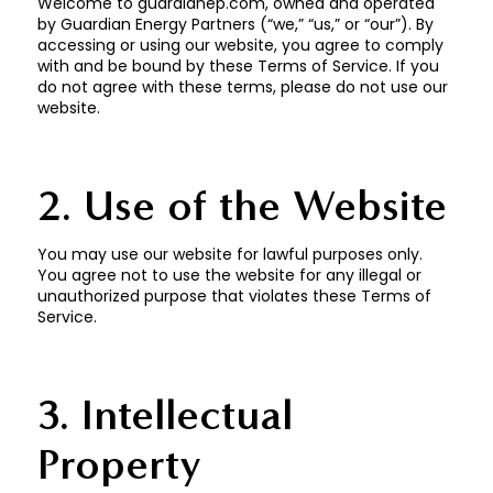
Welcome to guardianep.com, owned and operated
by Guardian Energy Partners (“we,” “us,” or “our”). By
accessing or using our website, you agree to comply
with and be bound by these Terms of Service. If you
do not agree with these terms, please do not use our
website.
2. Use of the Website
You may use our website for lawful purposes only.
You agree not to use the website for any illegal or
unauthorized purpose that violates these Terms of
Service.
3. Intellectual
Property