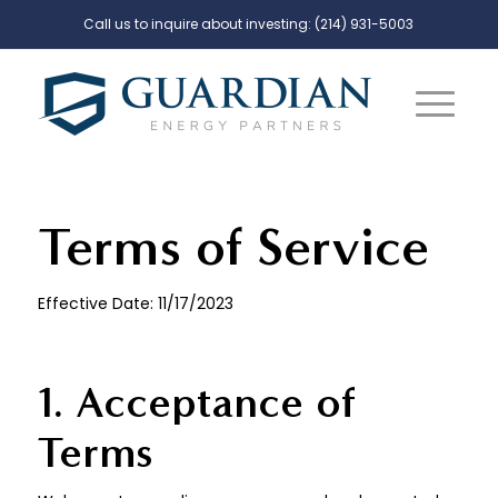
Call us to inquire about investing:
(214) 931-5003
Terms of Service
Effective Date: 11/17/2023
1. Acceptance of
Terms