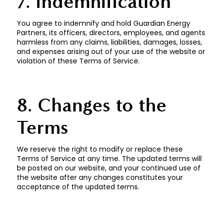
7. Indemnification
You agree to indemnify and hold Guardian Energy
Partners, its officers, directors, employees, and agents
harmless from any claims, liabilities, damages, losses,
and expenses arising out of your use of the website or
violation of these Terms of Service.
8. Changes to the
Terms
We reserve the right to modify or replace these
Terms of Service at any time. The updated terms will
be posted on our website, and your continued use of
the website after any changes constitutes your
acceptance of the updated terms.