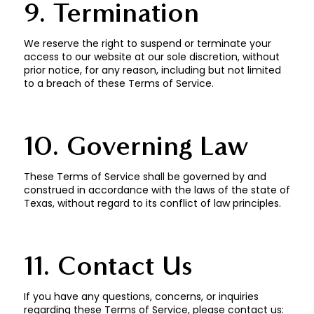
9. Termination
We reserve the right to suspend or terminate your
access to our website at our sole discretion, without
prior notice, for any reason, including but not limited
to a breach of these Terms of Service.
10. Governing Law
These Terms of Service shall be governed by and
construed in accordance with the laws of the state of
Texas, without regard to its conflict of law principles.
11. Contact Us
If you have any questions, concerns, or inquiries
regarding these Terms of Service, please contact us: