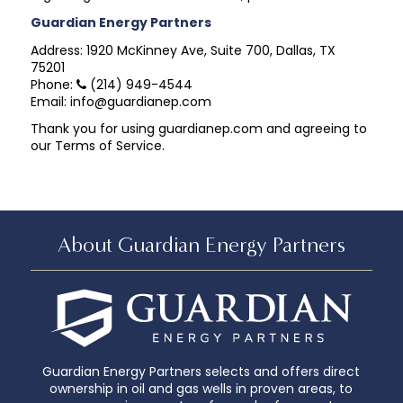
Guardian Energy Partners
Address: 1920 McKinney Ave, Suite 700, Dallas, TX
75201
Phone:
(214) 949-4544
Email: info@guardianep.com
Thank you for using guardianep.com and agreeing to
our Terms of Service.
About Guardian Energy Partners
Guardian Energy Partners selects and offers direct
ownership in oil and gas wells in proven areas, to