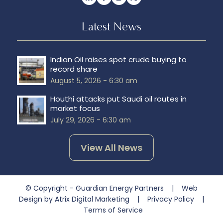
Latest News
Indian Oil raises spot crude buying to
record share
August 5, 2026 - 6:30 am
Houthi attacks put Saudi oil routes in
market focus
July 29, 2026 - 6:30 am
View All News
© Copyright - Guardian Energy Partners |
Web
Design by Atrix Digital Marketing
|
Privacy Policy
|
Terms of Service