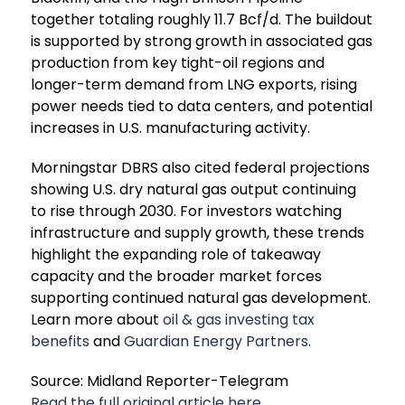
together totaling roughly 11.7 Bcf/d. The buildout
is supported by strong growth in associated gas
production from key tight-oil regions and
longer-term demand from LNG exports, rising
power needs tied to data centers, and potential
increases in U.S. manufacturing activity.
Morningstar DBRS also cited federal projections
showing U.S. dry natural gas output continuing
to rise through 2030. For investors watching
infrastructure and supply growth, these trends
highlight the expanding role of takeaway
capacity and the broader market forces
supporting continued natural gas development.
Learn more about
oil & gas investing tax
benefits
and
Guardian Energy Partners
.
Source: Midland Reporter-Telegram
Read the full original article here