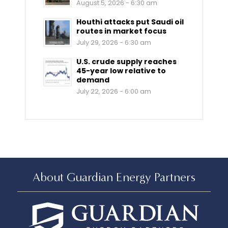
August 5, 2026 - 6:30 am
Houthi attacks put Saudi oil
routes in market focus
July 29, 2026 - 6:30 am
U.S. crude supply reaches
45-year low relative to
demand
July 22, 2026 - 6:00 am
About Guardian Energy Partners