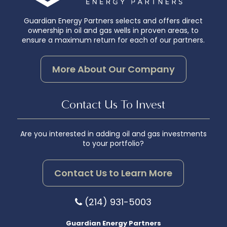
Guardian Energy Partners selects and offers direct
ownership in oil and gas wells in proven areas, to
ensure a maximum return for each of our partners.
More About Our Company
Contact Us To Invest
Are you interested in adding oil and gas investments
to your portfolio?
Contact Us to Learn More
(214) 931-5003
Guardian Energy Partners