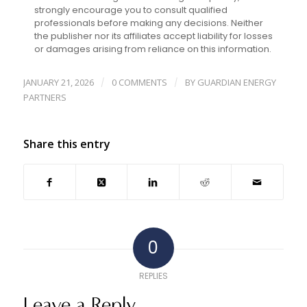
strongly encourage you to consult qualified
professionals before making any decisions. Neither
the publisher nor its affiliates accept liability for losses
or damages arising from reliance on this information.
JANUARY 21, 2026
0 COMMENTS
BY
GUARDIAN ENERGY
/
/
PARTNERS
Share this entry
0
REPLIES
Leave a Reply