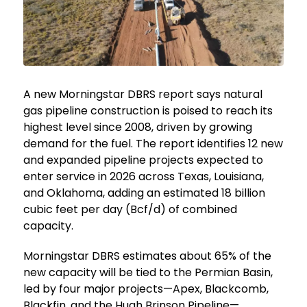
A new Morningstar DBRS report says natural
gas pipeline construction is poised to reach its
highest level since 2008, driven by growing
demand for the fuel. The report identifies 12 new
and expanded pipeline projects expected to
enter service in 2026 across Texas, Louisiana,
and Oklahoma, adding an estimated 18 billion
cubic feet per day (Bcf/d) of combined
capacity.
Morningstar DBRS estimates about 65% of the
new capacity will be tied to the Permian Basin,
led by four major projects—Apex, Blackcomb,
Blackfin, and the Hugh Brinson Pipeline—