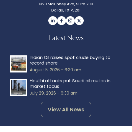
1920 McKinney Ave, Suite 700
Dallas, TX 75201
Latest News
Indian Oil raises spot crude buying to
record share
August 5, 2026 - 6:30 am
Houthi attacks put Saudi oil routes in
market focus
July 29, 2026 - 6:30 am
View All News