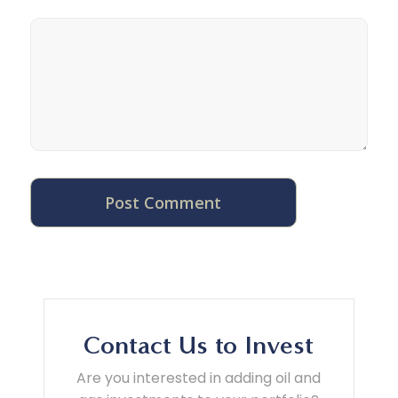
Contact Us to Invest
Are you interested in adding oil and