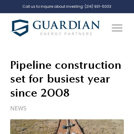
Call us to inquire about investing:
(214) 931-5003
Pipeline construction
set for busiest year
since 2008
NEWS