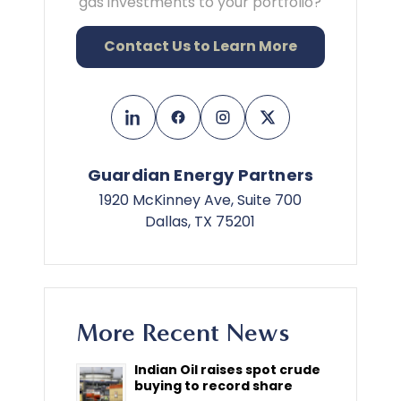
gas investments to your portfolio?
Contact Us to Learn More
Guardian Energy Partners
1920 McKinney Ave, Suite 700
Dallas, TX 75201
More Recent News
Indian Oil raises spot crude
buying to record share