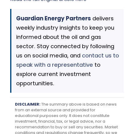
Guardian Energy Partners
delivers
weekly industry insights to keep you
informed about the oil and gas
sector. Stay connected by following
us on social media, and
contact us to
speak with a representative
to
explore current investment
opportunities.
DISCLAIMER:
The summary above is based on news
from an external source and provided for
educational purposes only. It does not constitute
investment, financial, tax, or legal advice, nor a
recommendation to buy or sell any securities. Market
conditions and regulations change frequently, so we