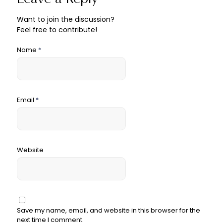
Want to join the discussion?
Feel free to contribute!
Name
*
Email
*
Website
Save my name, email, and website in this browser for the
next time I comment.